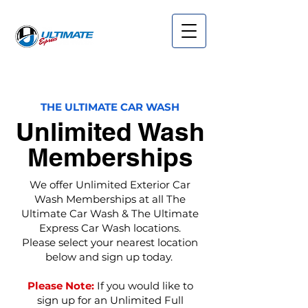
THE ULTIMATE CAR WASH
Unlimited Wash
Memberships
We offer Unlimited Exterior Car
Wash Memberships at all The
Ultimate Car Wash & The Ultimate
Express Car Wash locations.
Please select your nearest location
below and sign up today.
Please Note:
If you would like to
sign up for an Unlimited Full