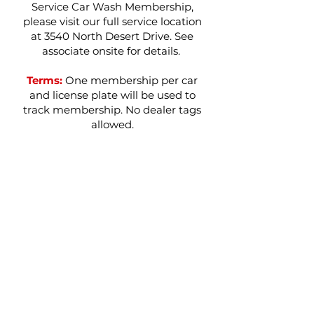
Service Car Wash Membership,
please visit our full service location
at 3540 North Desert Drive. See
associate onsite for details.
Terms:
One membership per car
and license plate will be used to
track membership. No dealer tags
allowed.